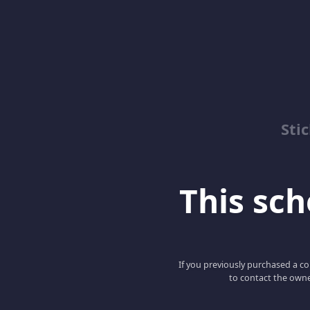
Sti
This scho
If you previously purchased a co
to contact the owne