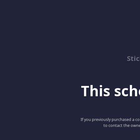
Sti
This scho
If you previously purchased a co
to contact the owne